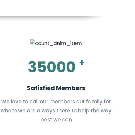
+
35000
Satisfied Members
We love to call our members our family for
whom we are always there to help the way
best we can