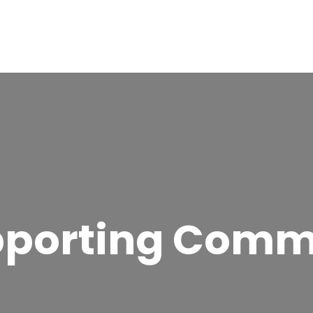
pporting Comm