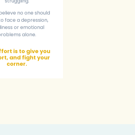
struggling.
believe no one should
o face a depression,
liness or emotional
problems alone.
fort is to give you
rt, and fight your
corner.