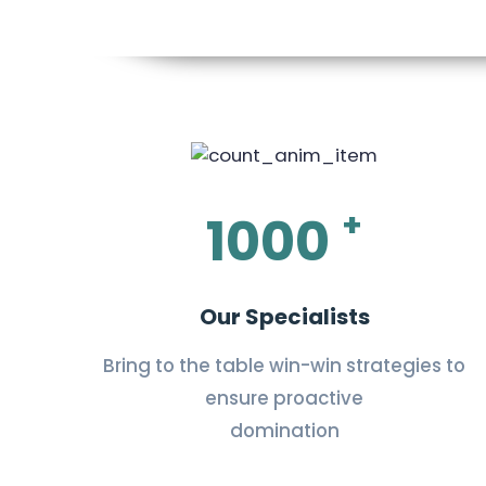
+
1000
Our Specialists
Bring to the table win-win strategies to
ensure proactive
domination