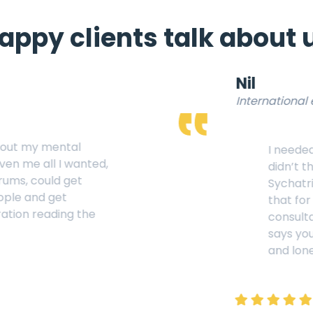
appy clients talk about 
Nil
International economist
I needed help for my medical 
didn’t think that I should be 
Sychatrist but after visting th
that for medicl condition we
consultation. Thank You “Inn
says you are my Pal in this b
and loneliness.