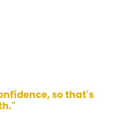
nfidence, so that's
th."