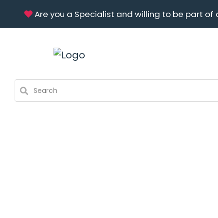
Are you a Specialist and willing to be part of 
About Us