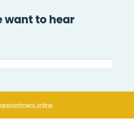
e want to hear
 appointment online.
Jordan Kelly
Hypnotherapist