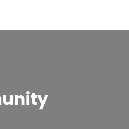
unity