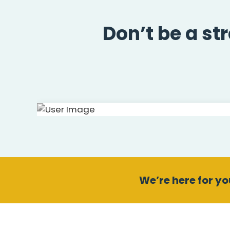
Don’t be a st
We’re here for you
Andrew Chamb
Health Mentor