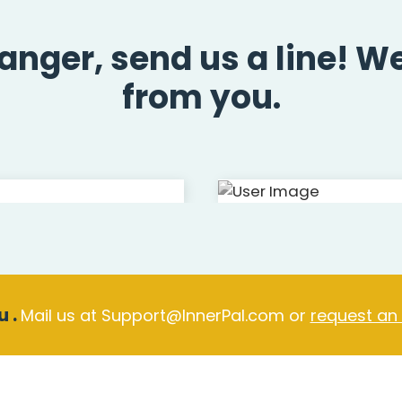
ranger, send us a line! W
from you.
 .
Mail us at Support@InnerPal.com or
request an
er