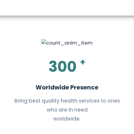
+
300
Worldwide Presence
Bring best quality health services to ones
who are in need
worldwide.