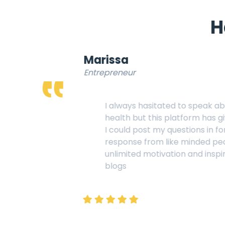
H
Marissa
Entrepreneur
I always hasitated to speak about my mental
health but this platform has given me all I wanted,
I could post my questions in forums, could get
response from like minded people and get
unlimited motivation and inspiration reading the
blogs