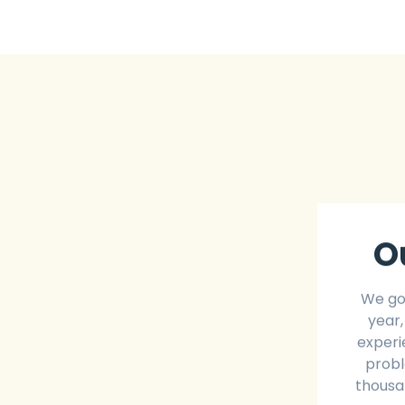
O
We go
year,
experi
probl
thousan