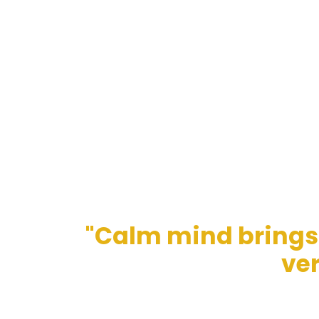
"Calm mind brings 
ver