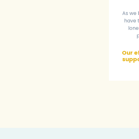
As we 
have t
lone
Our ef
suppo