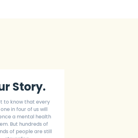
ur Story.
t to know that every
 one in four of us will
ence a mental health
em. But hundreds of
ds of people are still