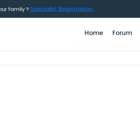
Specialist Registration.
our family ?
Home
Forum