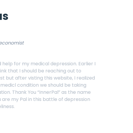
us
Sellena G
customer
depression. Earlier I
They h
reaching out to
desper
is website, I realized
you
@I
 should be taking
erPal” as the name
attle of depression