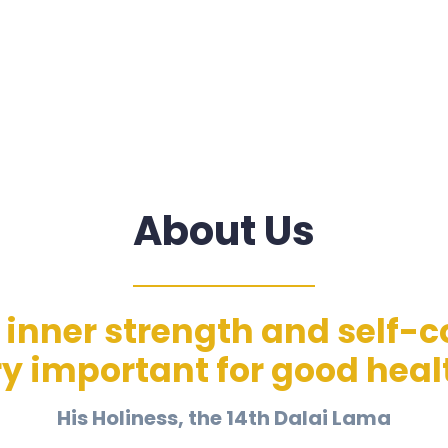
About Us
inner strength and self-co
y important for good heal
His Holiness, the 14th Dalai Lama