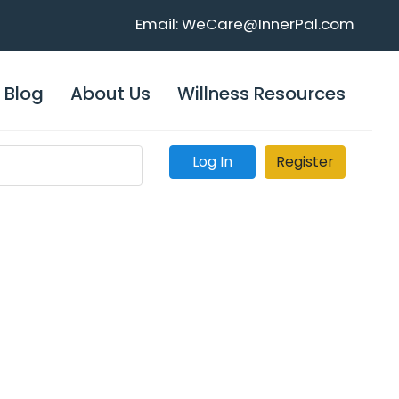
Email: WeCare@InnerPal.com
Blog
About Us
Willness Resources
Log In
Register
Home >
About Us