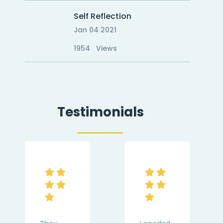
Self Reflection
Jan 04 2021
1954 Views
Testimonials