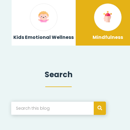
Kids Emotional Wellness
Mindfulness
Search