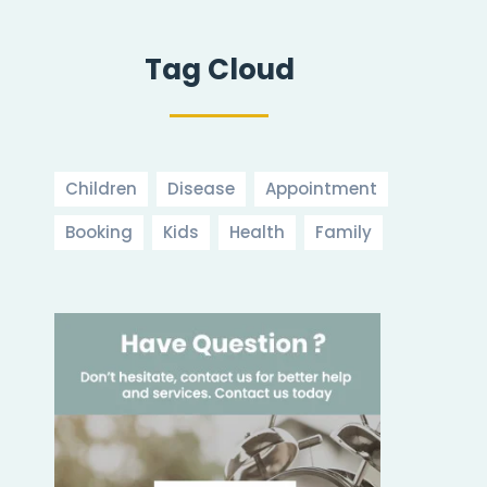
Tag Cloud
Children
Disease
Appointment
Booking
Kids
Health
Family