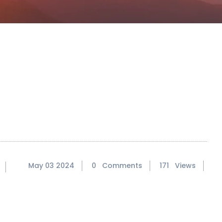
May 03 2024
0 Comments
171 Views