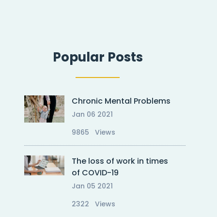
Popular Posts
Chronic Mental Problems
Oct 17 2023
Oct 17 
Jan 06 2021
Doccure – Making your clinic
Doccur
painless visitegegegfdfgdh
painle
9865 Views
The loss of work in times
of COVID-19
Jan 05 2021
2322 Views