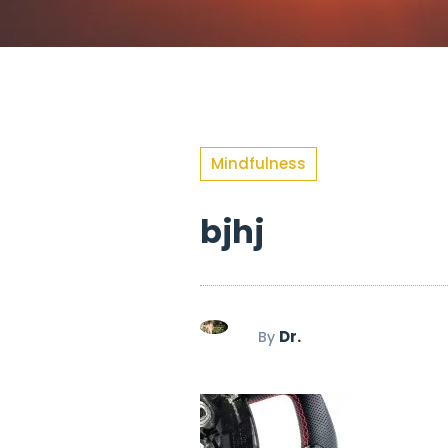
Mindfulness
bjhj
Dr.
By