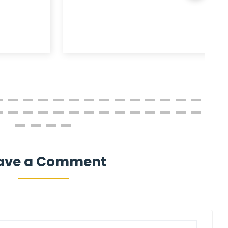
ave a Comment