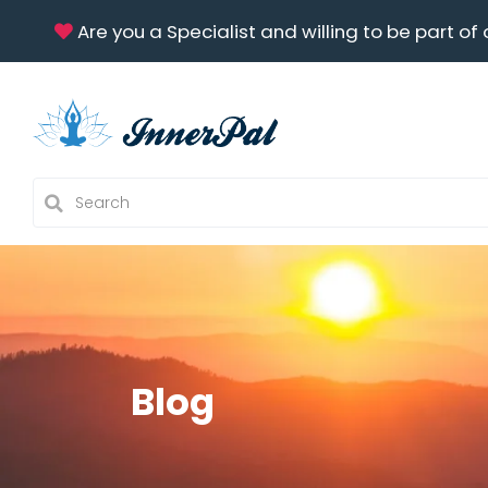
Are you a Specialist and willing to be part of 
Blog