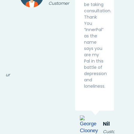
Customer
be taking
consultation.
Thank
You
“InnerPal”
as the
name
says you
are my
Pal in this
sa
battle of
depression
eneur
and
loneliness.
Nil
Customer