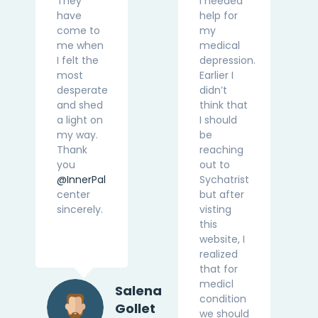
They
I needed
have
help for
come to
my
me when
medical
I felt the
depression.
most
Earlier I
desperate
didn’t
and shed
think that
a light on
I should
my way.
be
Thank
reaching
you
out to
@InnerPal
Sychatrist
center
but after
sincerely.
visting
this
website, I
realized
that for
medicl
Salena
condition
Gollet
we should