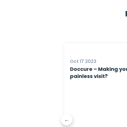
5
Oct 17 2023
Doccure – Making you
painless visit?