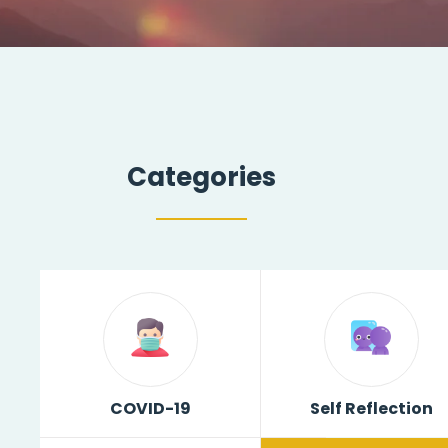
Categories
COVID-19
Self Reflection