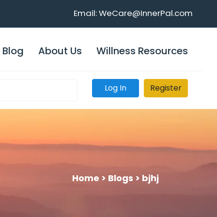
Email: WeCare@InnerPal.com
Blog
About Us
Willness Resources
Log In
Register
Home >
Blogs >
bjhj