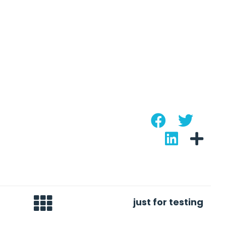
just for testing