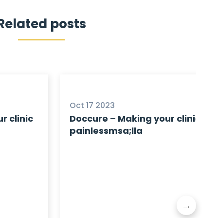
Related posts
Oct 17 2023
r clinic
Doccure – Making your clinic
painlessmsa;lla