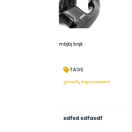
mbjbj bnjk
TAGS
,
growth
improvement
sdfsd sdfasdf