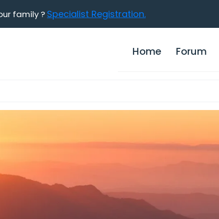
Specialist Registration.
our family ?
Home
Forum