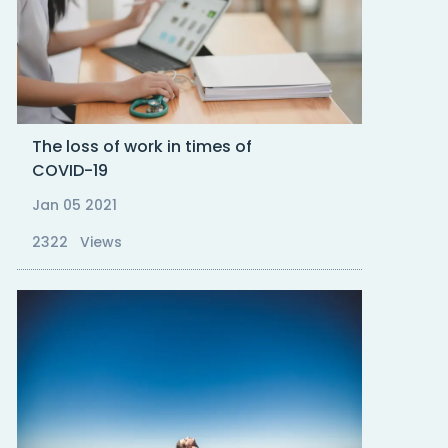
The loss of work in times of
COVID-19
Jan 05 2021
2322 Views