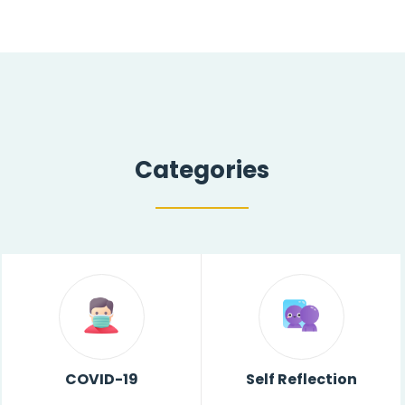
Categories
COVID-19
Self Reflection