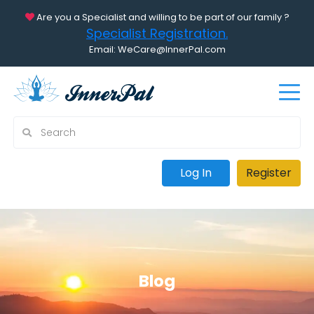
Are you a Specialist and willing to be part of our family ?
Specialist Registration.
Email: WeCare@InnerPal.com
Log In
Register
Blog