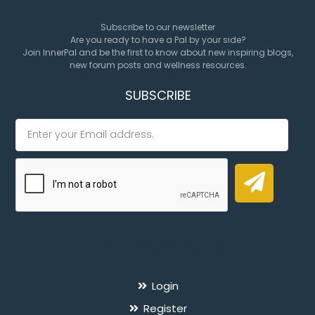
Subscribe to our newsletter
Are you ready to have a Pal by your side?
Join InnerPal and be the first to know about new inspiring blogs,
new forum posts and wellness resources.
SUBSCRIBE
For Members
Login
Register