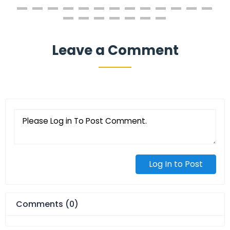
Leave a Comment
Log In to Post
Comments (0)