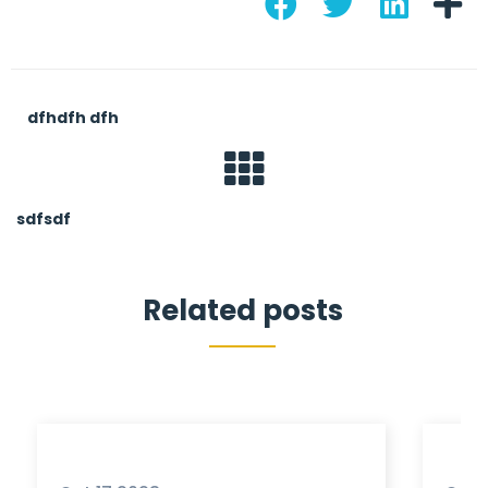
dfhdfh dfh
sdfsdf
Related posts