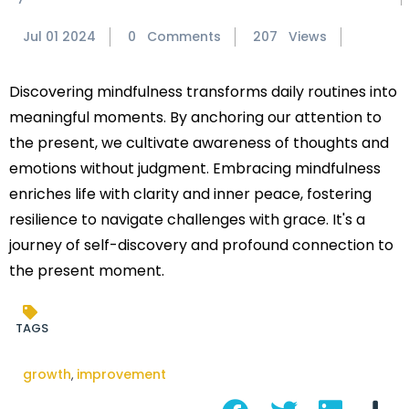
Jul 01 2024
0 Comments
207 Views
Discovering mindfulness transforms daily routines into
meaningful moments. By anchoring our attention to
the present, we cultivate awareness of thoughts and
emotions without judgment. Embracing mindfulness
enriches life with clarity and inner peace, fostering
resilience to navigate challenges with grace. It's a
journey of self-discovery and profound connection to
the present moment.
TAGS
growth
improvement
,