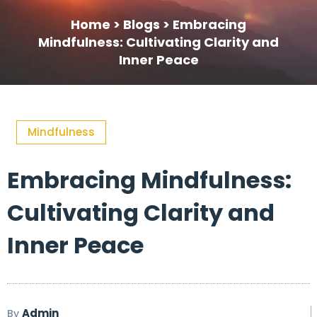
Home >
Blogs >
Embracing
Mindfulness: Cultivating Clarity and
Inner Peace
Mindfulness
Embracing Mindfulness:
Cultivating Clarity and
Inner Peace
Admin
By