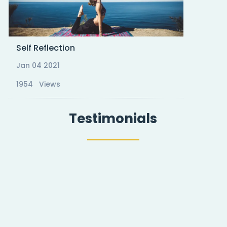
Self Reflection
Jan 04 2021
1954 Views
Testimonials