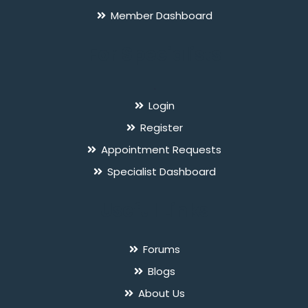
Member Dashboard
For Specialists
`
Login
Register
Appointment Requests
Specialist Dashboard
Useful Links
Forums
Blogs
About Us