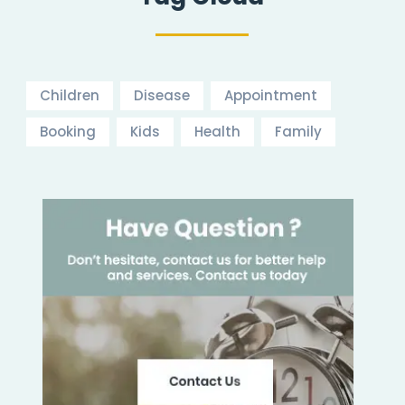
Children
Disease
Appointment
Booking
Kids
Health
Family