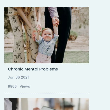
Chronic Mental Problems
Jan 06 2021
9866 Views