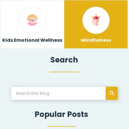
Kids Emotional Wellness
Mindfulness
Search
Popular Posts