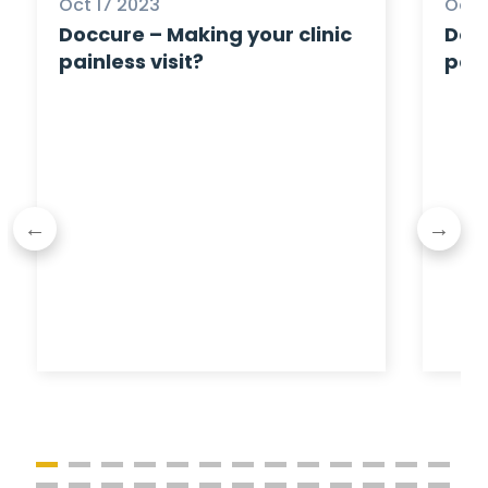
Oct 17 2023
Oct 
Doccure – Making your clinic
Docc
painless visit?
pain