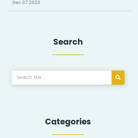
Dec 07 2023
Search
Categories