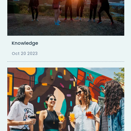
Knowledge
Oct 20 2023