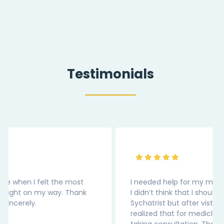
Testimonials
I needed help for my medical depression. Earlier
I didn’t think that I should be reaching out to
Sychatrist but after visting this website, I
realized that for medicl condition we should be
taking consultation. Thank You “InnerPal” as the