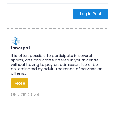
Log in Post
Innerpal
It is often possible to participate in several
sports, arts and crafts offered in youth centre
without having to pay an admission fee or be
co-ordinated by adult. The range of services on
offer is...
More
08 Jan 2024