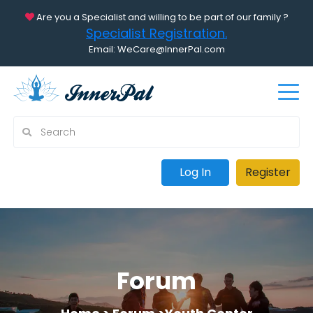
Are you a Specialist and willing to be part of our family ?
Specialist Registration.
Email: WeCare@InnerPal.com
Log In
Register
Forum