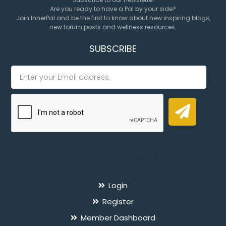
Are you ready to have a Pal by your side?
Join InnerPal and be the first to know about new inspiring blogs,
new forum posts and wellness resources.
SUBSCRIBE
For Members
Login
Register
Member Dashboard