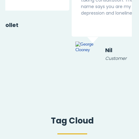
name says you are my Pal in this battle of
depression and loneliness.
Nil
Customer
Tag Cloud