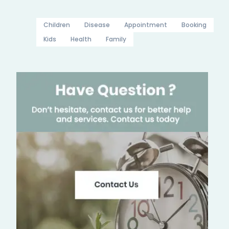
Children
Disease
Appointment
Booking
Kids
Health
Family