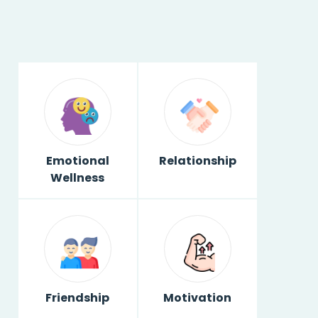
Emotional
Relationship
Wellness
Friendship
Motivation