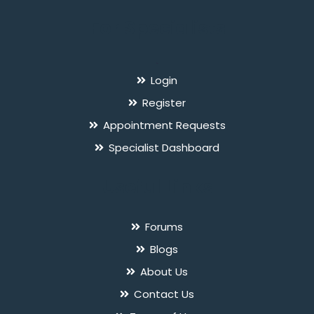
For Specialists
`
Login
Register
Appointment Requests
Specialist Dashboard
Useful Links
Forums
Blogs
About Us
Contact Us