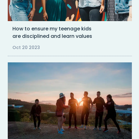
How to ensure my teenage kids
are disciplined and learn values
Oct 20 2023