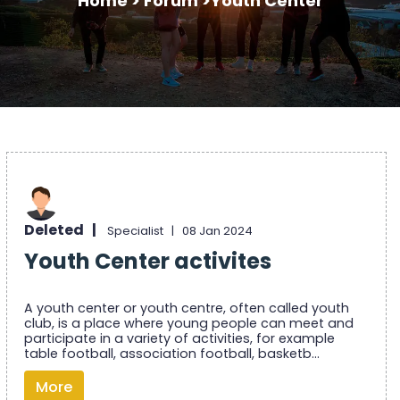
Home >
Forum >
Youth Center
Deleted |
Specialist |
08 Jan 2024
Youth Center activites
A youth center or youth centre, often called youth
club, is a place where young people can meet and
participate in a variety of activities, for example
table football, association football, basketb...
More