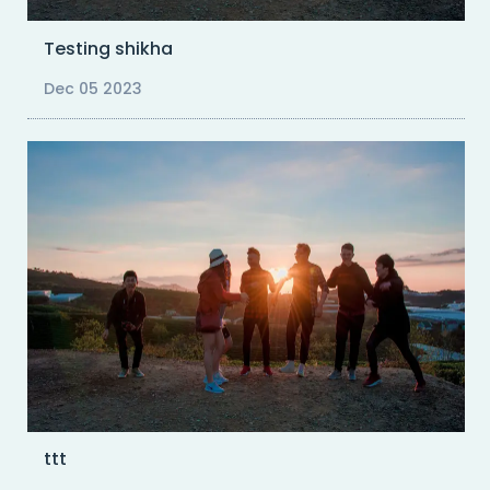
Testing shikha
Dec 05 2023
ttt