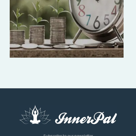
Subscribe to our newsletter