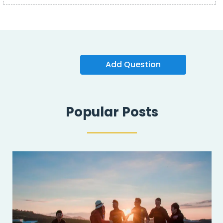
Add Question
Popular Posts