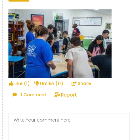
Unlike (0)
Like (1)
Share
Report
0 Comment