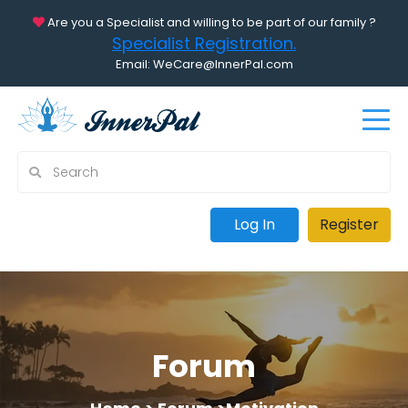
Are you a Specialist and willing to be part of our family ?
Specialist Registration.
Email: WeCare@InnerPal.com
Log In
Register
Forum