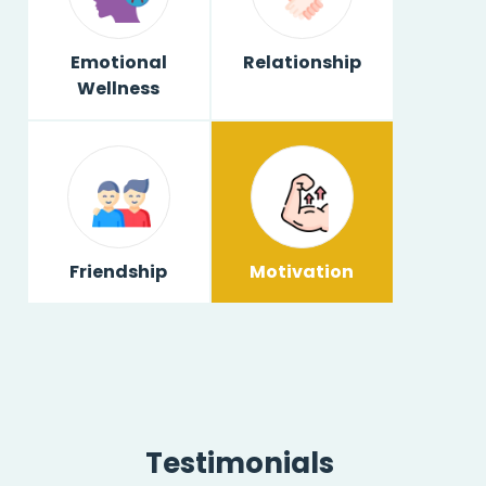
Emotional
Relationship
Wellness
Friendship
Motivation
Testimonials