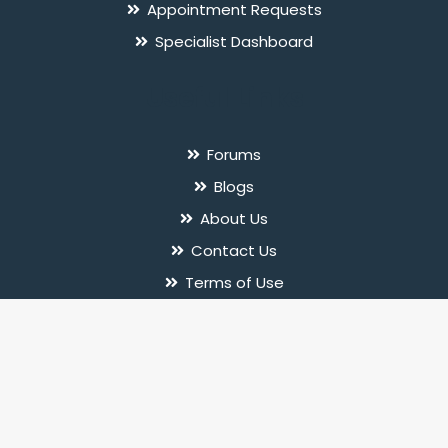
Appointment Requests
Specialist Dashboard
Useful Links
Forums
Blogs
About Us
Contact Us
Terms of Use
Privacy Policy
© 2026 InnerPal. All rights reserved.
Follow Us