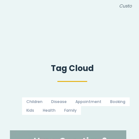
Customer
Tag Cloud
Children
Disease
Appointment
Booking
Kids
Health
Family