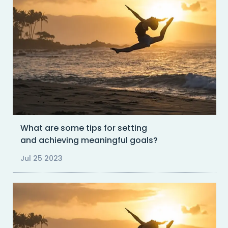
What are some tips for setting
and achieving meaningful goals?
Jul 25 2023