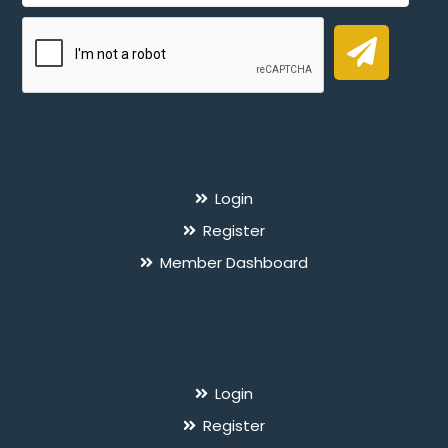
For Members
Login
Register
Member Dashboard
For Specialists
`
Login
Register