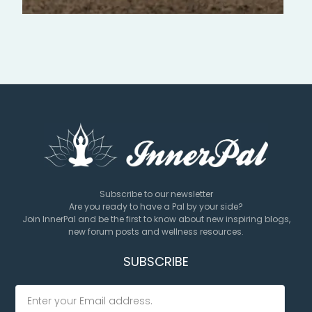
Subscribe to our newsletter
Are you ready to have a Pal by your side?
Join InnerPal and be the first to know about new inspiring blogs,
new forum posts and wellness resources.
SUBSCRIBE