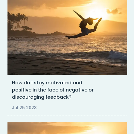
How do I stay motivated and
positive in the face of negative or
discouraging feedback?
Jul 25 2023