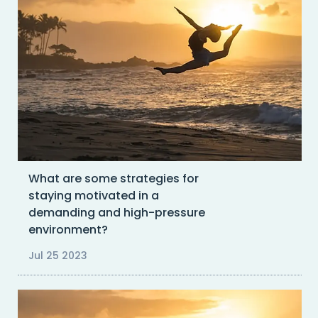
What are some strategies for
staying motivated in a
demanding and high-pressure
environment?
Jul 25 2023