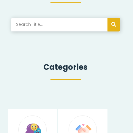
Categories