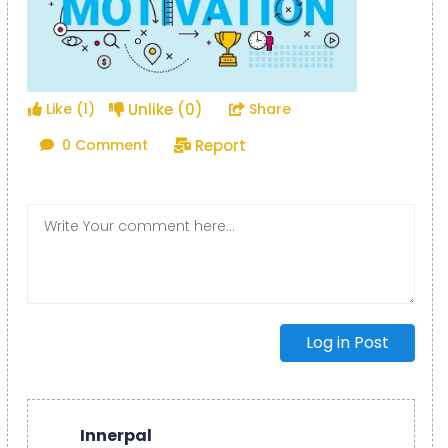
Unlike (0)
Like (1)
Share
Report
0 Comment
Log in Post
Innerpal