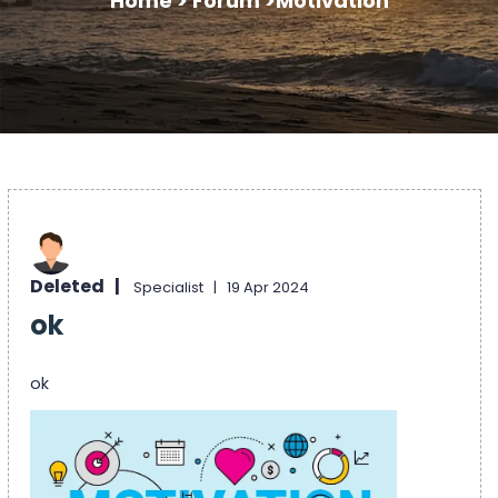
Home >
Forum >
Motivation
Deleted |
Specialist |
19 Apr 2024
ok
ok