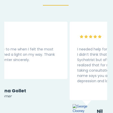
I needed help for my medical depression. Earlier
I didn’t think that I should be reaching out to
Sychatrist but after visting this website, I
realized that for medicl condition we should be
taking consultation. Thank You “InnerPal” as the
name says you are my Pal in this battle of
depression and loneliness.
Nil