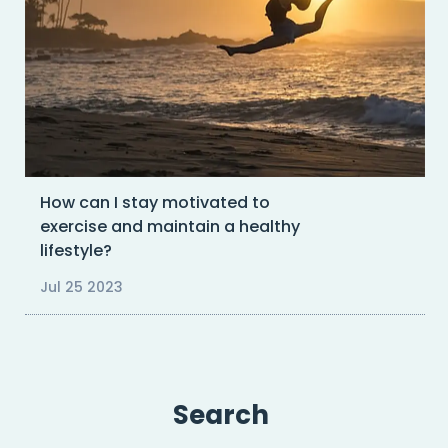
How can I stay motivated to
exercise and maintain a healthy
lifestyle?
Jul 25 2023
Search