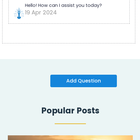
Hello! How can I assist you today?
19 Apr 2024
Add Question
Popular Posts