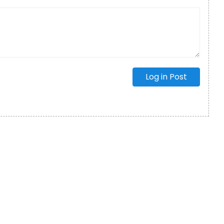
Log in Post