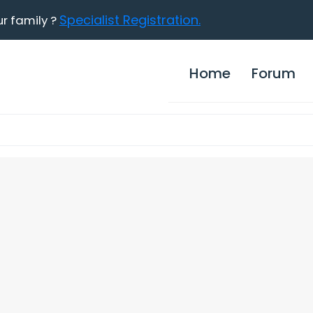
Specialist Registration.
ur family ?
Home
Forum