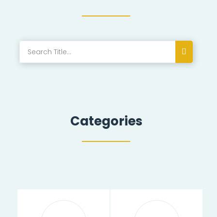
Categories