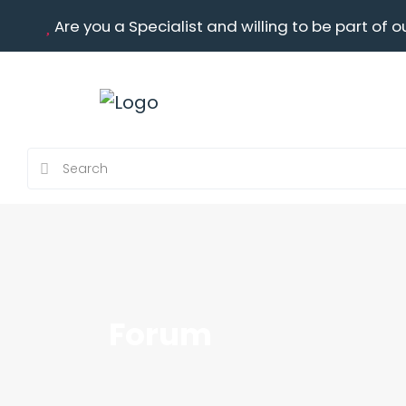
Are you a Specialist and willing to be part of o
Forum