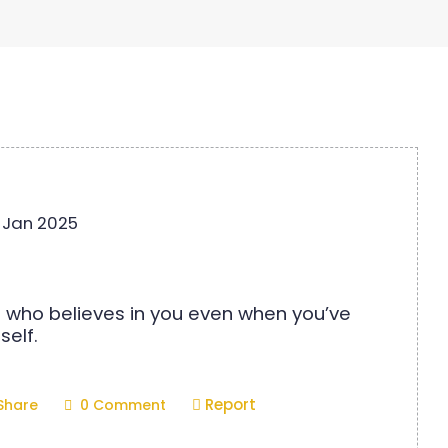
 Jan 2025
 who believes in you even when you’ve
self.
Report
Share
0 Comment