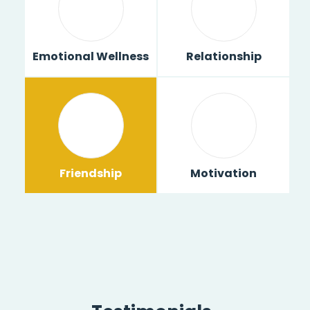
Emotional Wellness
Relationship
Friendship
Motivation