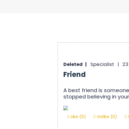
Specialist |
23
Deleted |
Friend
A best friend is someone
stopped believing in your
Like (0)
Unlike (0)