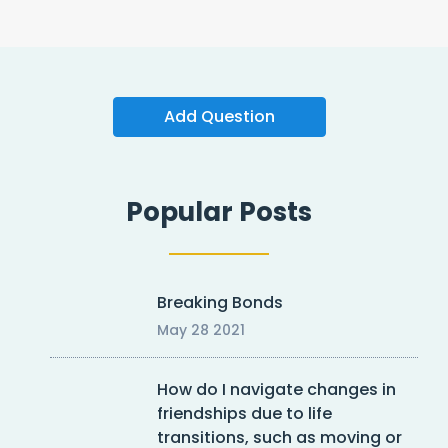
Add Question
Popular Posts
Breaking Bonds
May 28 2021
How do I navigate changes in
friendships due to life
transitions, such as moving or