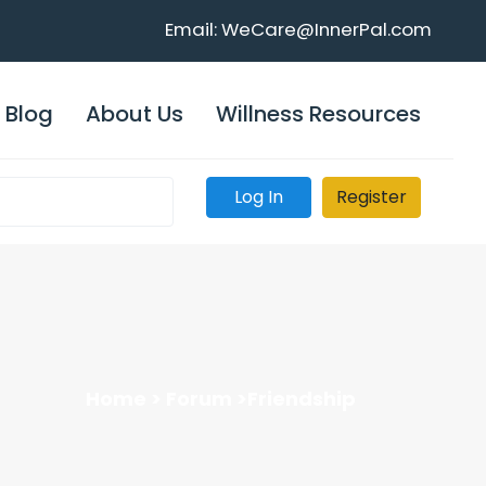
Email: WeCare@InnerPal.com
Blog
About Us
Willness Resources
Log In
Register
Home >
Forum >
Friendship