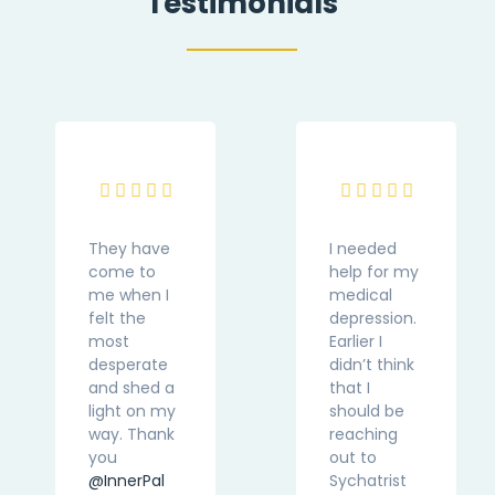
Testimonials
They have
I needed
come to
help for my
me when I
medical
felt the
depression.
most
Earlier I
desperate
didn’t think
and shed a
that I
light on my
should be
way. Thank
reaching
you
out to
@InnerPal
Sychatrist