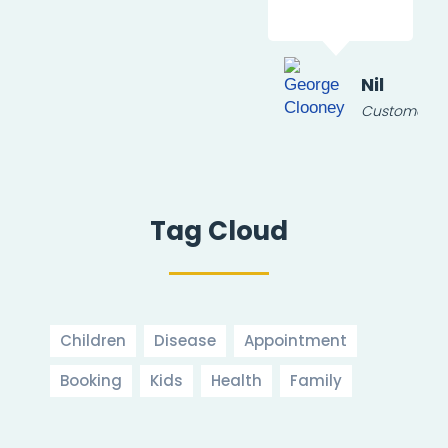
ur
Nil
Customer
Tag Cloud
Children
Disease
Appointment
Booking
Kids
Health
Family