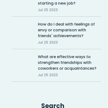
starting a new job?
Jul 25 2023
How do I deal with feelings of
envy or comparison with
friends' achievements?
Jul 25 2023
What are effective ways to
strengthen friendships with
coworkers or acquaintances?
Jul 25 2023
Search