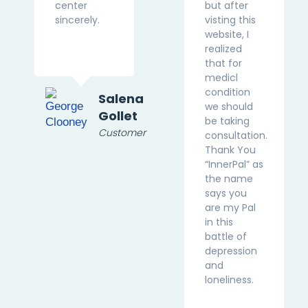
center
but after
sincerely.
visting this
website, I
realized
that for
medicl
condition
Salena
we should
Gollet
be taking
Customer
consultation.
Thank You
“InnerPal” as
the name
says you
are my Pal
in this
battle of
depression
and
loneliness.