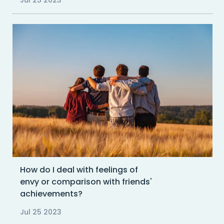
Jul 25 2023
How do I deal with feelings of
envy or comparison with friends'
achievements?
Jul 25 2023