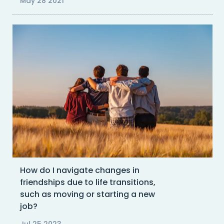
May 28 2021
How do I navigate changes in
friendships due to life transitions,
such as moving or starting a new
job?