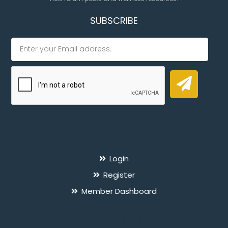
SUBSCRIBE
For Members
Login
Register
Member Dashboard
For Specialists