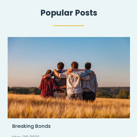
Popular Posts
Breaking Bonds