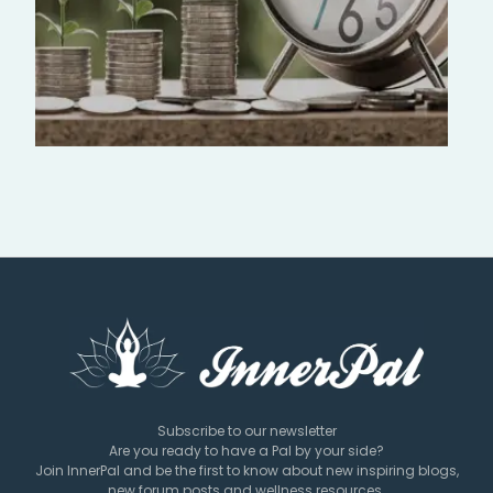
Subscribe to our newsletter
Are you ready to have a Pal by your side?
Join InnerPal and be the first to know about new inspiring blogs,
new forum posts and wellness resources.