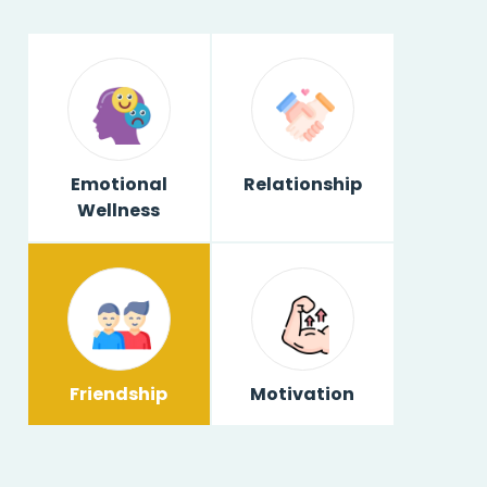
Emotional
Relationship
Wellness
Friendship
Motivation