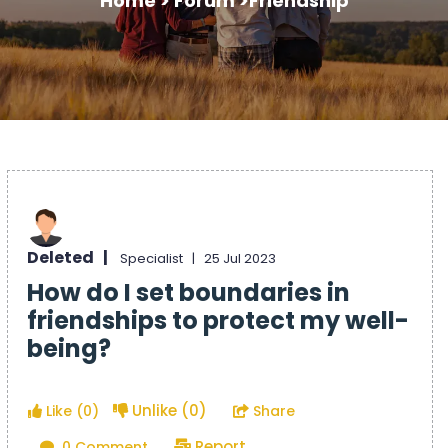
Home >
Forum >
Friendship
Deleted |
Specialist |
25 Jul 2023
How do I set boundaries in
friendships to protect my well-
being?
Unlike (0)
Like (0)
Share
Report
0 Comment