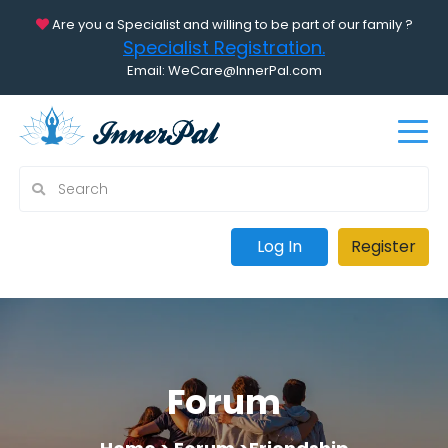
Are you a Specialist and willing to be part of our family ?
Specialist Registration.
Email: WeCare@InnerPal.com
Log In
Register
Forum