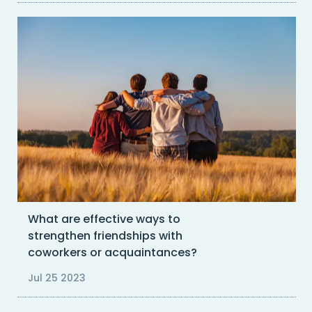
What are effective ways to
strengthen friendships with
coworkers or acquaintances?
Jul 25 2023