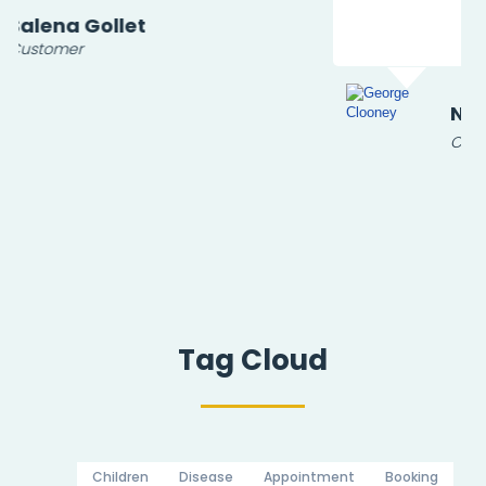
Nil
Customer
Tag Cloud
Children
Disease
Appointment
Booking