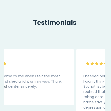
Testimonials
I needed help for my medical depression. Earlier
I didn’t think that I should be reaching out to
Sychatrist but after visting this website, I
realized that for medicl condition we should be
taking consultation. Thank You “InnerPal” as the
name says you are my Pal in this battle of
depression and loneliness.