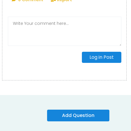
Log in Post
Add Question