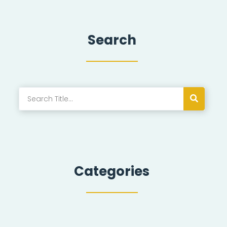
Search
Categories