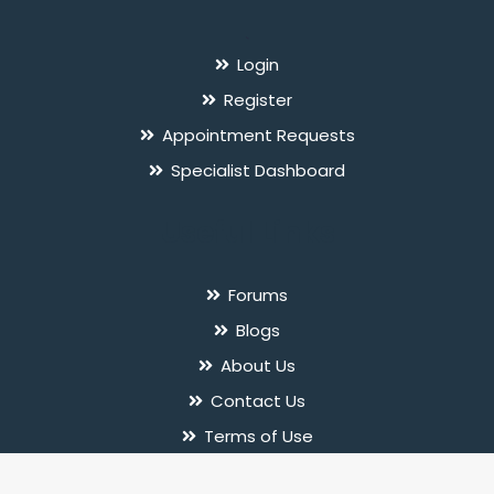
`
Login
Register
Appointment Requests
Specialist Dashboard
Useful Links
Forums
Blogs
About Us
Contact Us
Terms of Use
Privacy Policy