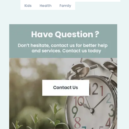
Kids
Health
Family